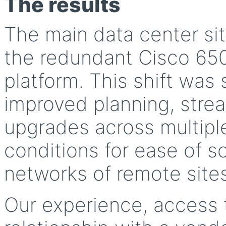
The results
The main data center si
the redundant Cisco 65
platform. This shift wa
improved planning, strea
upgrades across multiple
conditions for ease of sc
networks of remote sites
Our experience, access 