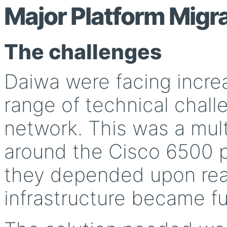
Major Platform Migr
The challenges
Daiwa were facing incre
range of technical chall
network. This was a multi
around the Cisco 6500 p
they depended upon rea
infrastructure became fu