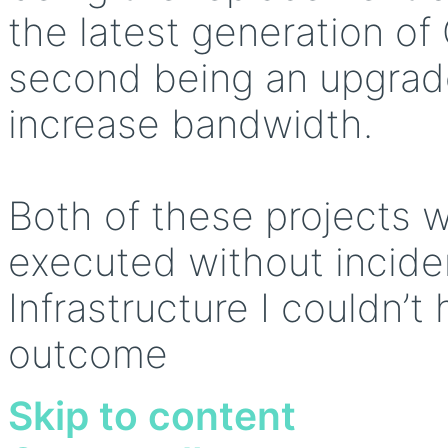
the latest generation of
second being an upgrade
increase bandwidth.
Both of these projects 
executed without incide
Infrastructure I couldn’t
outcome
Skip to content