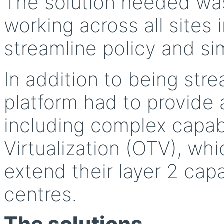
The solution needed was 
working across all sites
streamline policy and si
In addition to being st
platform had to provide 
including complex capabi
Virtualization (OTV), wh
extend their layer 2 cap
centres.