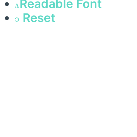
Readable Font
Reset