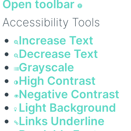
Open toolbar
Accessibility Tools
Increase Text
Decrease Text
Grayscale
High Contrast
Negative Contrast
Light Background
Links Underline