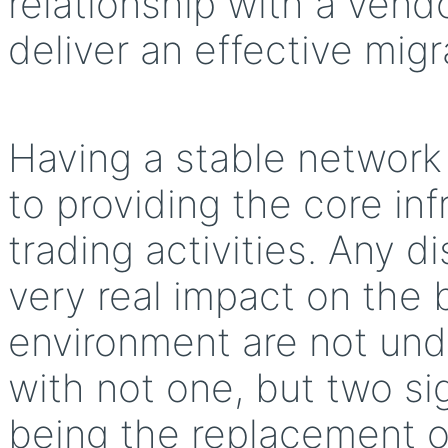
relationship with a vend
deliver an effective mig
Having a stable network 
to providing the core inf
trading activities. Any 
very real impact on the 
environment are not unde
with not one, but two si
being the replacement of