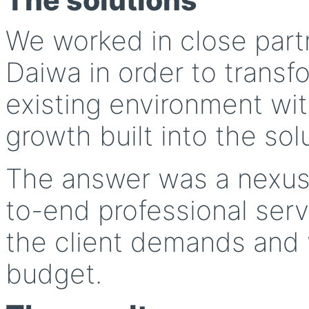
The solutions
We worked in close part
Daiwa in order to transfo
existing environment wit
growth built into the sol
The answer was a nexus
to-end professional serv
the client demands and 
budget.