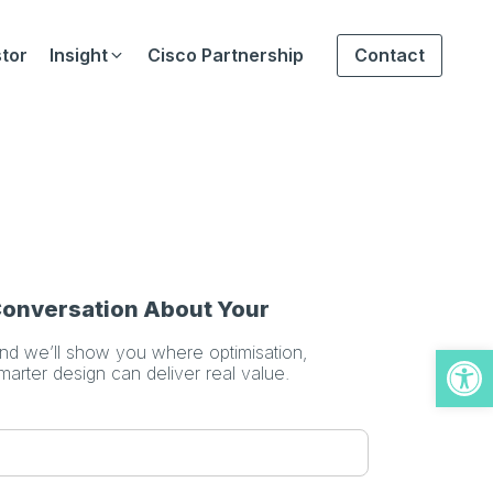
tor
Insight
Cisco Partnership
Contact
 Conversation About Your
Open
and we’ll show you where optimisation,
smarter design can deliver real value.