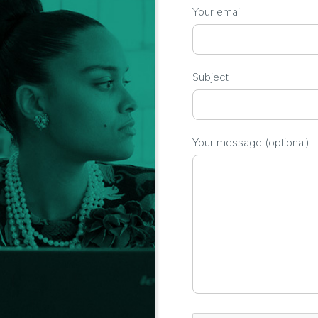
Your email
Subject
Your message (optional)