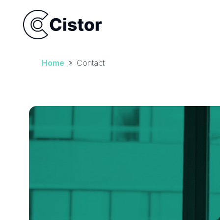
Home
»
Contact