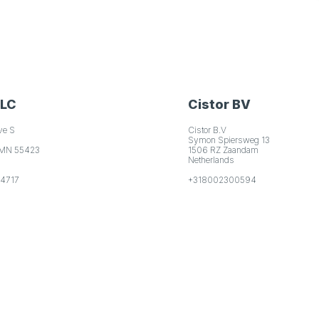
LLC
Cistor BV
ve S
Cistor B.V
Symon Spiersweg 13
 MN 55423
1506 RZ Zaandam
Netherlands
-4717
+318002300594