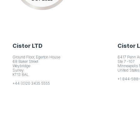
Cistor LTD
Cistor 
Ground Floor, Egerton House
6417 Penn A
68 Baker Street
Ste 7 -107
Weybridge
Minneapolis
Surrey
United States
KT13 8AL
+1 844-588
+44 (0)20 3435 5555