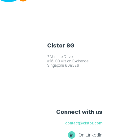
Cistor SG
2 Venture Drive
#16-03 Vision Exchange
Singapore 608526
Connect with us
contact@cistor.com
On LinkedIn