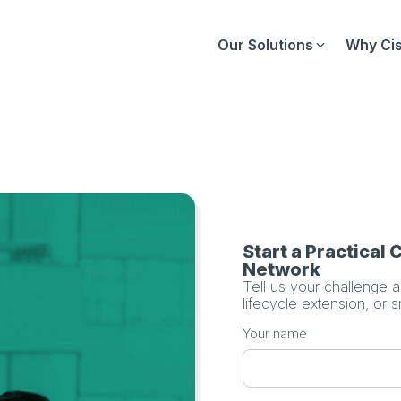
Our Solutions
Why Cis
Start a Practical
Network
Tell us your challenge 
lifecycle extension, or 
Your name