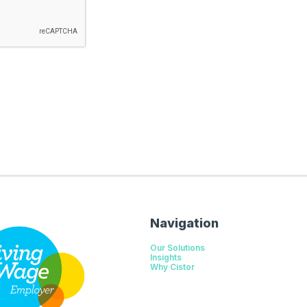
Navigation
Our Solutions
Insights
Why Cistor